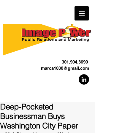
301.904.3690
marca1030@gmail.com
Deep-Pocketed
Businessman Buys
Washington City Paper