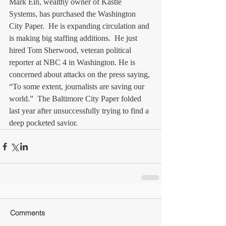
Mark Ein, wealthy owner of Kastle 
Systems, has purchased the Washington 
City Paper.  He is expanding circulation and 
is making big staffing additions.  He just 
hired Tom Sherwood, veteran political 
reporter at NBC 4 in Washington. He is 
concerned about attacks on the press saying, 
“To some extent, journalists are saving our 
world.”  The Baltimore City Paper folded 
last year after unsuccessfully trying to find a 
deep pocketed savior.
Comments