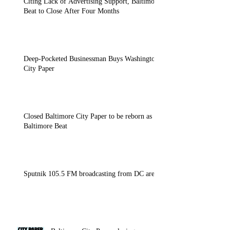
Citing Lack of Advertising Support, Baltimore
Beat to Close After Four Months
Deep-Pocketed Businessman Buys Washington
City Paper
Closed Baltimore City Paper to be reborn as
Baltimore Beat
Sputnik 105.5 FM broadcasting from DC area