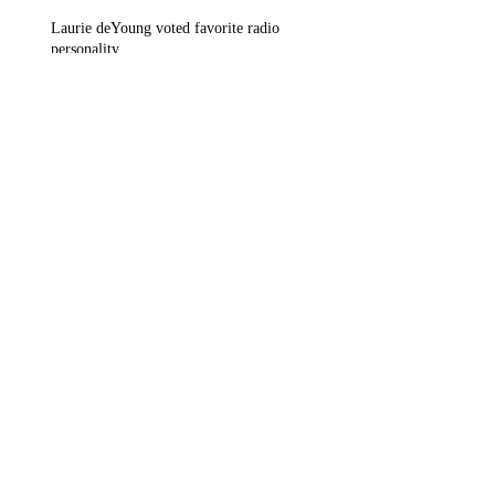
Laurie deYoung voted favorite radio
personality
Radio communications in Takoma Park, MD
and Arlington, VA
Archive
March 2018
(1)
1 post
February 2018
(1)
1 post
November 2017
(1)
1 post
September 2017
(1)
1 post
July 2017
(1)
1 post
June 2017
(1)
1 post
May 2017
(2)
2 posts