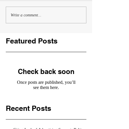
Write a comment...
Featured Posts
Check back soon
Once posts are published, you’ll
see them here.
Recent Posts