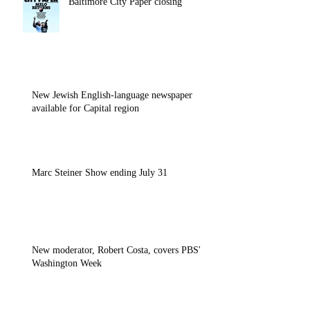
Baltimore City Paper closing
New Jewish English-language newspaper
available for Capital region
Marc Steiner Show ending July 31
New moderator, Robert Costa, covers PBS'
Washington Week